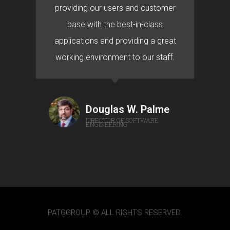
providing our users and customer
base with the best-in-class
applications and providing a great
working environment to our staff.
Douglas W. Palme
DIRECTOR OF SOFTWARE
ENGINEERING
PATGGROUP © ALL RIGHTS RESERVED.