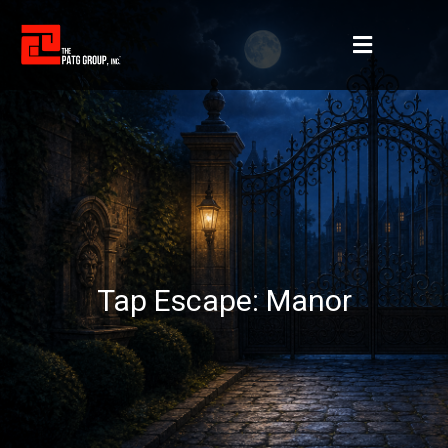
Tap Escape: Manor