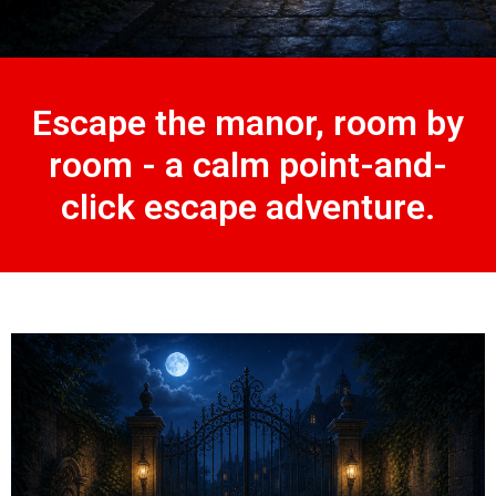
Escape the manor, room by
room - a calm point-and-
click escape adventure.