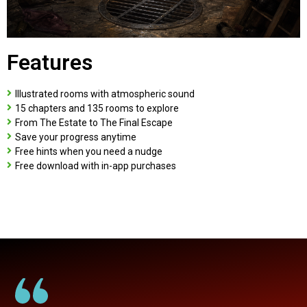
Features
Illustrated rooms with atmospheric sound
15 chapters and 135 rooms to explore
From The Estate to The Final Escape
Save your progress anytime
Free hints when you need a nudge
Free download with in-app purchases