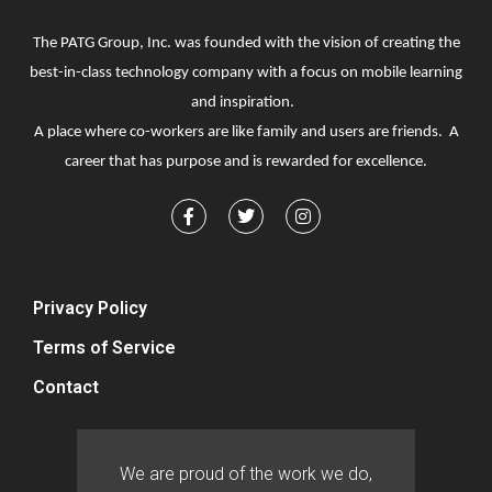
The PATG Group, Inc. was founded with the vision of creating the
best-in-class technology company with a focus on mobile learning
and inspiration.
A place where co-workers are like family and users are friends. A
career that has purpose and is rewarded for excellence.
Privacy Policy
Terms of Service
Contact
We are proud of the work we do,