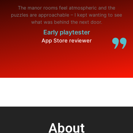
The manor rooms feel atmospheric and the
puzzles are approachable – I kept wanting to see
what was behind the next door.
Early playtester
App Store reviewer
About