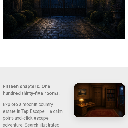
Fifteen chapters. One
hundred thirty-five rooms.
Explore a moonlit country
estate in Tap Escape – a calm
point-and-click escape
adventure. Search illustrated