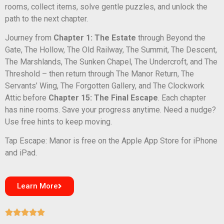
rooms, collect items, solve gentle puzzles, and unlock the
path to the next chapter.
Journey from
Chapter 1: The Estate
through Beyond the
Gate, The Hollow, The Old Railway, The Summit, The Descent,
The Marshlands, The Sunken Chapel, The Undercroft, and The
Threshold – then return through The Manor Return, The
Servants’ Wing, The Forgotten Gallery, and The Clockwork
Attic before
Chapter 15: The Final Escape
. Each chapter
has nine rooms. Save your progress anytime. Need a nudge?
Use free hints to keep moving.
Tap Escape: Manor is free on the Apple App Store for iPhone
and iPad.
Learn More




