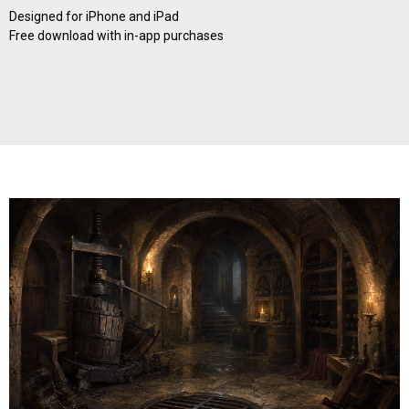
Designed for iPhone and iPad
Free download with in-app purchases